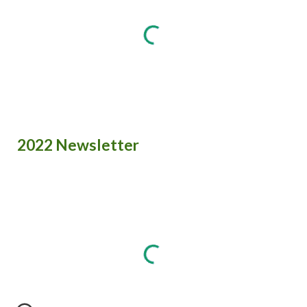
2022 Newsletter