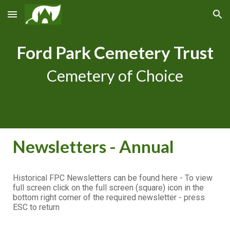
Skip to main content
Skip to navigation
Ford Park Cemetery Trust
Cemetery of Choice
Newsletters - Annual
Historical FPC Newsletters can be found here - To view
full screen click on the full screen (square) icon in the
bottom right corner of the required newsletter - press
ESC to return