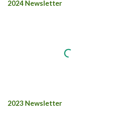
2024 Newsletter
2023 Newsletter