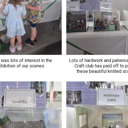
was lots of interest in the
Lots of hardwork and patienc
hibition of our scenes
Craft club has paid off to 
these beautiful knitted 