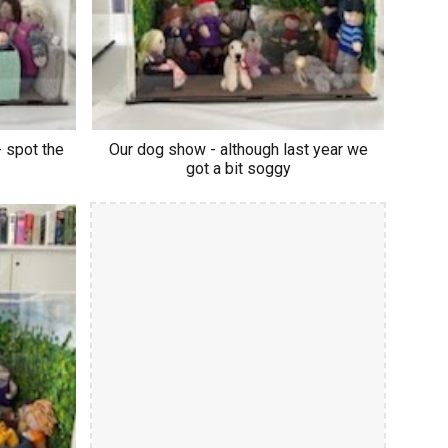
 spot the
Our dog show - although last year we
got a bit soggy