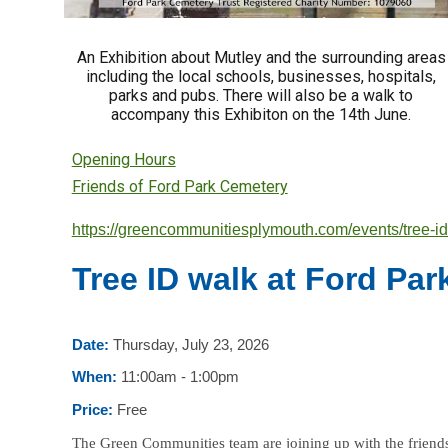
An Exhibition about Mutley and the surrounding areas
including the local schools, businesses, hospitals,
parks and pubs. There will also be a walk to
accompany this Exhibiton on the 14th June.
Opening Hours
Friends of Ford Park Cemetery
https://greencommunitiesplymouth.com/events/tree-id
Tree ID walk at Ford Pa
Date:
Thursday, July 23, 2026
When:
11:00am - 1:00pm
Price:
Free
The Green Communities team are joining up with the friends