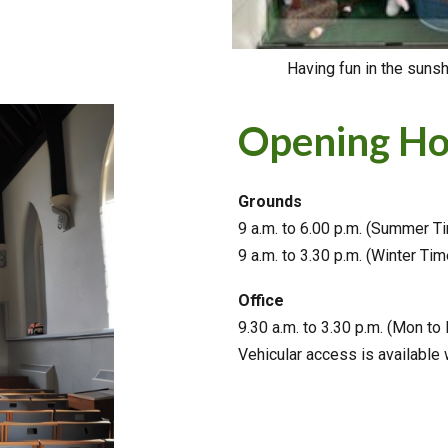
Having fun in the suns
Opening Ho
Grounds
9 a.m. to 6.00 p.m. (Summer T
9 a.m. to 3.30 p.m. (Winter Tim
Office
9.30
a.m. to 3.30 p.m. (Mon to 
Vehicular access is available