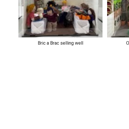
Bric a Brac selling well
O