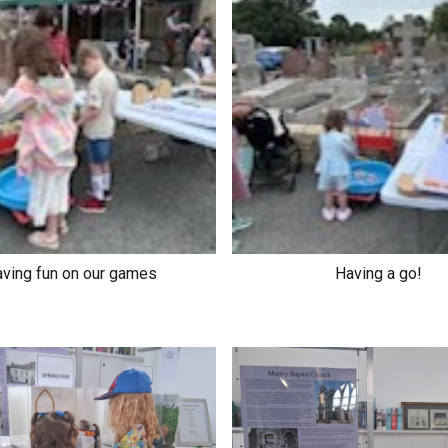
ving fun on our games
Having a go!