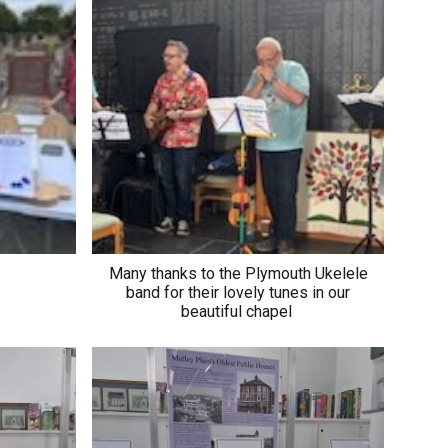
Many thanks to the Plymouth Ukelele
band for their lovely tunes in our
beautiful chapel