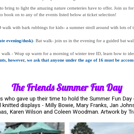
bring to light the amazing nature cemeteries have to offer. Join us for
e to book on to any of the events listed below at ticket selection!
D walk with bark rubbings for kids- a summer stroll around with lots of tr
late evening/dusk)
- Bat walk- join us in the evening for a guided bat w
 walk - Wrap up warm for a morning of winter tree ID, learn how to iden
nts, however, we ask that anyone under the age of 16 must be accomp
The Friends Summer Fun Day
rs who gave up their time to hold the Summer Fun Day 
 knitted displays - Milly Bowie, Mary Franks, Jan Johns
as, Karen Wilson and Coleen Woodman. Artwork by T