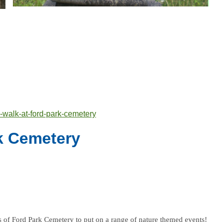
-walk-at-ford-park-cemetery
rk Cemetery
 of Ford Park Cemetery to put on a range of nature themed events!