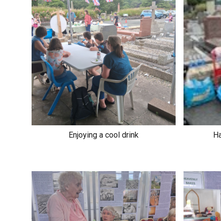
Enjoying a cool drink
Ha