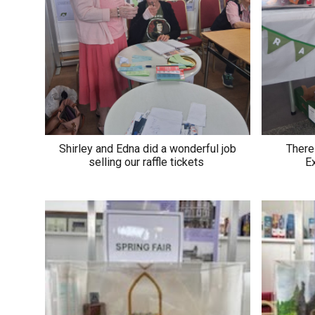
Shirley and Edna did a wonderful job
There 
selling our raffle tickets
Ex