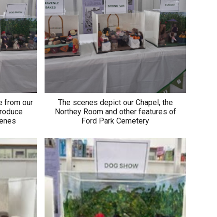
e from our
The scenes depict our Chapel, the
produce
Northey Room and other features of
scenes
Ford Park Cemetery