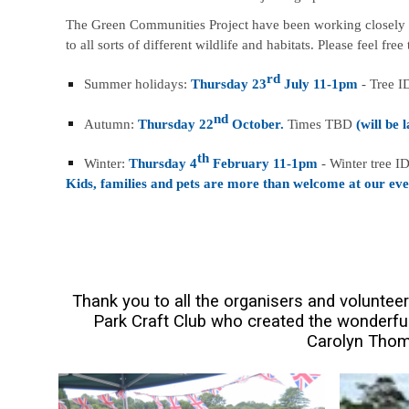
The Green Communities Project have been working closely to 
to all sorts of different wildlife and habitats. Please feel fre
rd
Summer holidays:
Thursday 23
July 11-1pm
- Tree I
nd
Autumn:
Thursday 22
October.
Times TBD
(will be 
th
Winter:
Thursday 4
February 11-1pm
- Winter tree ID
Kids, families and pets are more than welcome at our eve
Thank you to all the organisers and voluntee
Park Craft Club who created the wonderful
Carolyn Thom