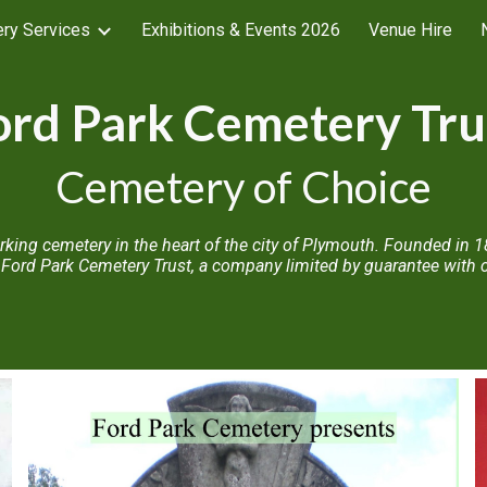
ry Services
Exhibitions & Events 2026
Venue Hire
ip to main content
Skip to navigat
ord Park Cemetery Tru
Cemetery of Choice
working cemetery in the heart of the city of Plymouth. Founded i
Ford Park Cemetery Trust, a company limited by guarantee with ch