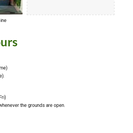
hine
urs
ime)
e).
Fri)
 whenever the grounds are open.