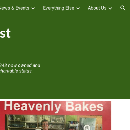
News & Events
Everything Else
About Us
ion
st
n 1848 now owned and
aritable status.