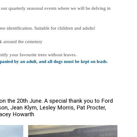
 our quarterly seasonal events where we will be delving in
ee identification. Suitable for children and adults!
alk around the cemetery
tify your favourite trees without leaves.
anied by an adult, and all dogs must be kept on leads.
on the 20th June. A special thank you to Ford
on, Jean Klym, Lesley Morris, Pat Procter,
racey Howarth