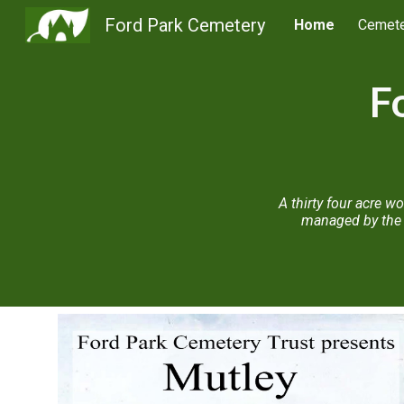
Ford Park Cemetery
Home
Cemete
Sk
F
A thirty four acre 
managed by the 