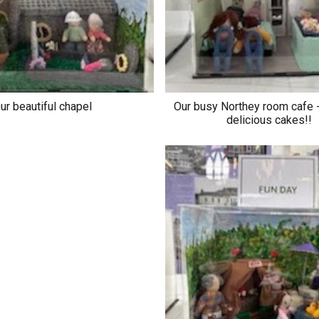
ur beautiful chapel
Our busy Northey room cafe -
delicious cakes!!