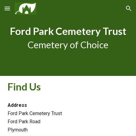
Skip to main content
Skip to navigation
Ford Park Cemetery Trust
Cemetery of Choice
Find Us
Address
Ford Park Cemetery Trust
Ford Park Road
Plymouth