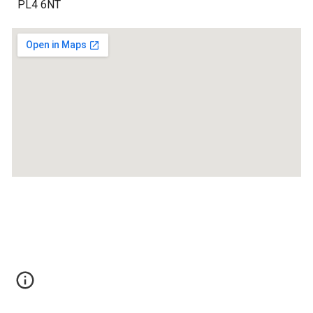
PL4 6NT