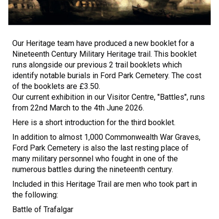
Our Heritage team have produced a new booklet for a
Nineteenth Century Military Heritage trail. This booklet
runs alongside our previous 2 trail booklets which
identify notable burials in Ford Park Cemetery. The cost
of the booklets are £3.50.
Our current exhibition in our Visitor Centre, "Battles", runs
from 22nd March to the 4th June 2026.
Here is a short introduction for the third booklet.
In addition to almost 1,000 Commonwealth War Graves,
Ford Park Cemetery is also the last resting place of
many military personnel who fought in one of the
numerous battles during the nineteenth century.
Included in this Heritage Trail are men who took part in
the following:
Battle of Trafalgar