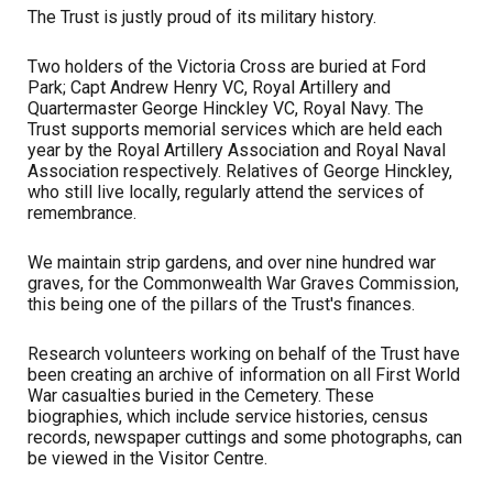
The Trust is justly proud of its military history.
Two holders of the Victoria Cross are buried at Ford
Park; Capt Andrew Henry VC, Royal Artillery and
Quartermaster George Hinckley VC, Royal Navy. The
Trust supports memorial services which are held each
year by the Royal Artillery Association and Royal Naval
Association respectively. Relatives of George Hinckley,
who still live locally, regularly attend the services of
remembrance.
We maintain strip gardens, and over nine hundred war
graves, for the Commonwealth War Graves Commission,
this being one of the pillars of the Trust's finances.
Research volunteers working on behalf of the Trust have
been creating an archive of information on all First World
War casualties buried in the Cemetery. These
biographies, which include service histories, census
records, newspaper cuttings and some photographs, can
be viewed in the Visitor Centre.