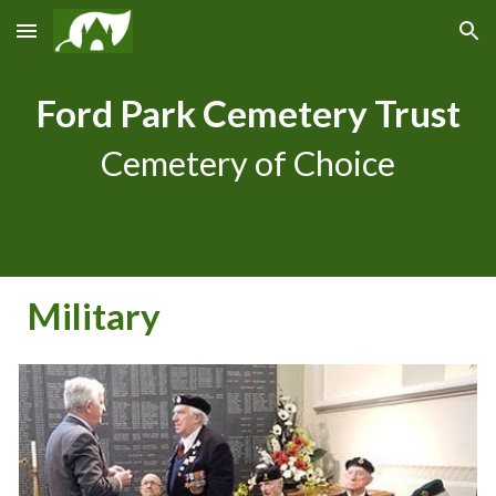
Skip to main content
Skip to navigation
Ford Park Cemetery Trust
Cemetery of Choice
Military