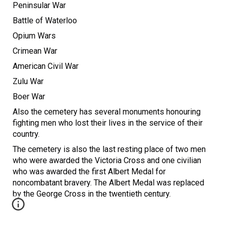
Peninsular War
Battle of Waterloo
Opium Wars
Crimean War
American Civil War
Zulu War
Boer War
Also the cemetery has several monuments honouring
fighting men who lost their lives in the service of their
country.
The cemetery is also the last resting place of two men
who were awarded the Victoria Cross and one civilian
who was awarded the first Albert Medal for
noncombatant bravery. The Albert Medal was replaced
by the George Cross in the twentieth century.