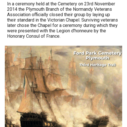
In a ceremony held at the Cemetery on 23rd November
2014 the Plymouth Branch of the Normandy Veterans
Association officially closed their group by laying up
their standard in the Victorian Chapel. Surviving veterans
later chose the Chapel for a ceremony during which they
were presented with the Legion d'honneure by the
Honorary Consul of France.