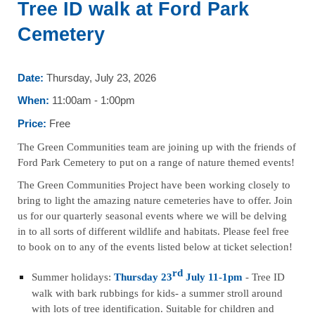
Tree ID walk at Ford Park
Cemetery
Date:
Thursday, July 23, 2026
When:
11:00am - 1:00pm
Price:
Free
The Green Communities team are joining up with the friends of
Ford Park Cemetery to put on a range of nature themed events!
The Green Communities Project have been working closely to
bring to light the amazing nature cemeteries have to offer. Join
us for our quarterly seasonal events where we will be delving
in to all sorts of different wildlife and habitats. Please feel free
to book on to any of the events listed below at ticket selection!
rd
Summer holidays:
Thursday 23
July 11-1pm
- Tree ID
walk with bark rubbings for kids- a summer stroll around
with lots of tree identification. Suitable for children and