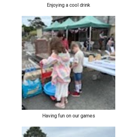
Enjoying a cool drink
Having fun on our games