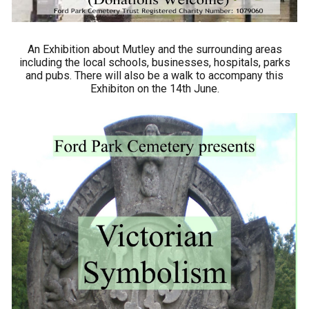
An Exhibition about Mutley and the surrounding areas
including the local schools, businesses, hospitals, parks
and pubs. There will also be a walk to accompany this
Exhibiton on the 14th June.