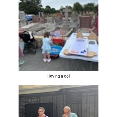
Having a go!