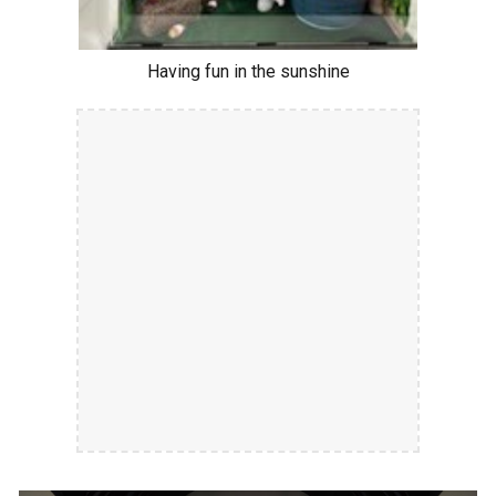
Having fun in the sunshine