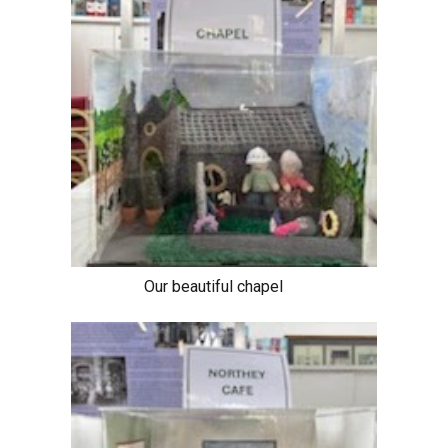
Our beautiful chapel