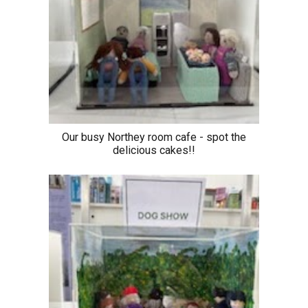
Our busy Northey room cafe - spot the
delicious cakes!!