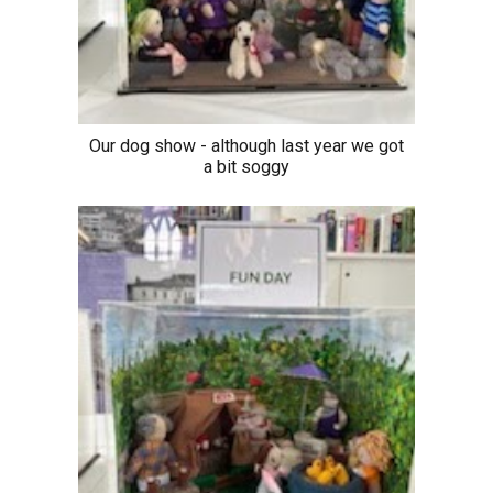
Our dog show - although last year we got
a bit soggy