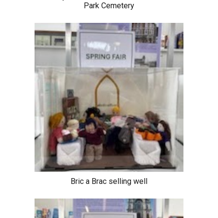
Park Cemetery
Bric a Brac selling well