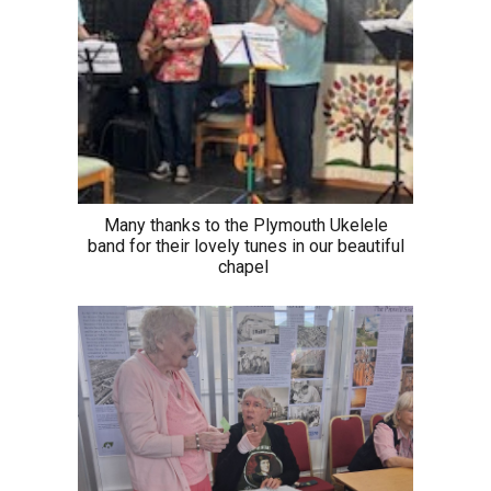
Many thanks to the Plymouth Ukelele
band for their lovely tunes in our beautiful
chapel