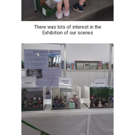
There was lots of interest in the
Exhibition of our scenes