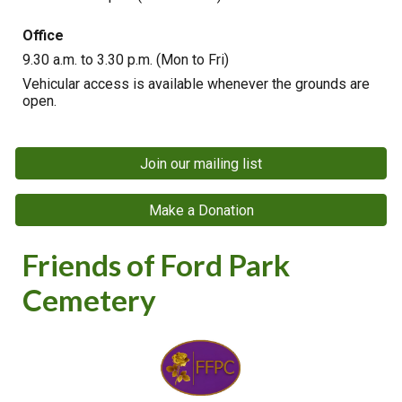
Office
9.30
a.m. to 3.30 p.m. (Mon to Fri)
Vehicular access is available whenever the grounds are
open.
Join our mailing list
Make a Donation
Friends of Ford Park
Cemetery