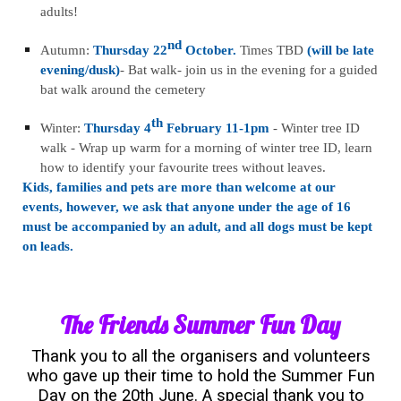
adults!
nd
Autumn:
Thursday 22
October.
Times TBD
(will be late
evening/dusk)
- Bat walk- join us in the evening for a guided
bat walk around the cemetery
th
Winter:
Thursday 4
February 11-1pm
- Winter tree ID
walk - Wrap up warm for a morning of winter tree ID, learn
how to identify your favourite trees without leaves.
Kids, families and pets are more than welcome at our
events, however, we ask that anyone under the age of 16
must be accompanied by an adult, and all dogs must be kept
on leads.
The Friends Summer Fun Day
Thank you to all the organisers and volunteers
who gave up their time to hold the Summer Fun
Day on the 20th June. A special thank you to