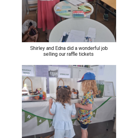
Shirley and Edna did a wonderful job
selling our raffle tickets