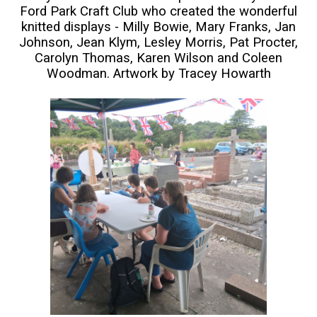
Ford Park Craft Club who created the wonderful
knitted displays - Milly Bowie, Mary Franks, Jan
Johnson, Jean Klym, Lesley Morris, Pat Procter,
Carolyn Thomas, Karen Wilson and Coleen
Woodman. Artwork by Tracey Howarth