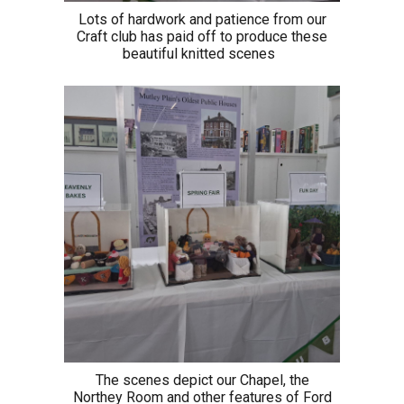
Lots of hardwork and patience from our
Craft club has paid off to produce these
beautiful knitted scenes
The scenes depict our Chapel, the
Northey Room and other features of Ford