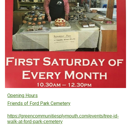
Opening Hours
Friends of Ford Park Cemetery
https://greencommunitiesplymouth.com/events/tree-id-
walk-at-ford-park-cemetery