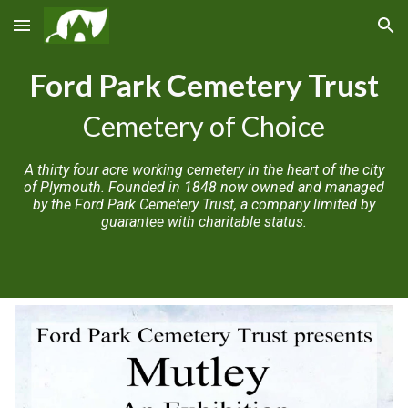
Skip to main content
Skip to navigation
Ford Park Cemetery Trust
Cemetery of Choice
A thirty four acre working cemetery in the heart of the city
of Plymouth. Founded in 1848 now owned and managed
by the Ford Park Cemetery Trust, a company limited by
guarantee with charitable status.