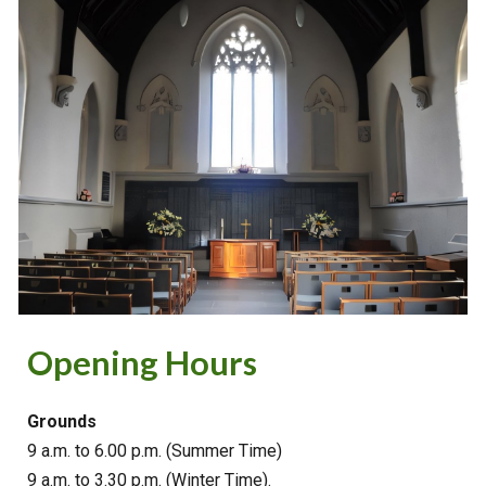
Opening Hours
Grounds
9 a.m. to 6.00 p.m. (Summer Time)
9 a.m. to 3.30 p.m. (Winter Time).